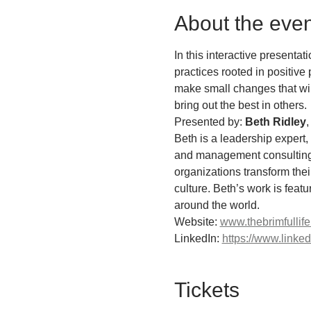
About the even
In this interactive presenta
practices rooted in positive 
make small changes that will
bring out the best in others.
Presented by: 
Beth Ridley
,
Beth is a leadership expert
and management consulting e
organizations transform the
culture. Beth’s work is feat
around the world.
Website: 
www.thebrimfullif
LinkedIn: 
https://www.linke
Tickets