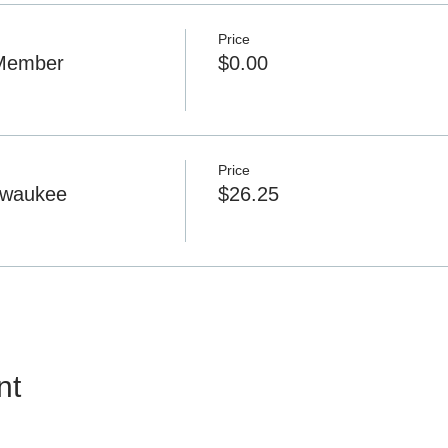
Price
Member
$0.00
Price
lwaukee
$26.25
nt