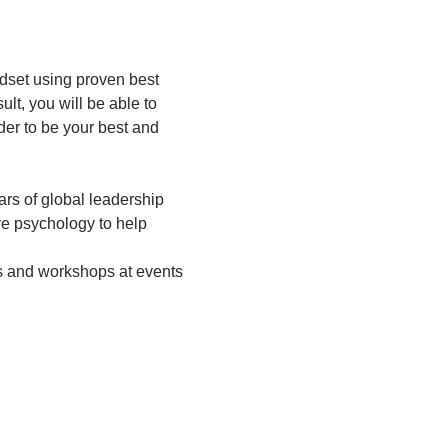
ndset using proven best 
lt, you will be able to 
der to be your best and 
rs of global leadership 
e psychology to help 
es and workshops at events 