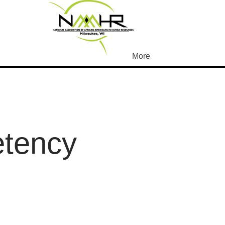
More
etency