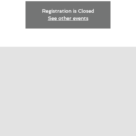
Registration is Closed
See other events