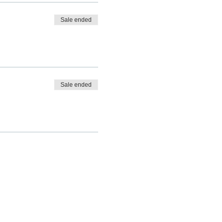
Sale ended
Sale ended