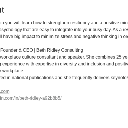
t
tion you will learn how to strengthen resiliency and a positive mi
psychology that are easy to integrate into your busy day. As a resu
 have big impact to minimize stress and negative thinking in or
 Founder & CEO | Beth Ridley Consulting
, workplace culture consultant and speaker. She combines 25 yea
xperience with expertise in diversity and inclusion and positiv
ir workplace
ured in national publications and she frequently delivers keynot
e.com
din.com/in/beth-ridley-a92b8b5/