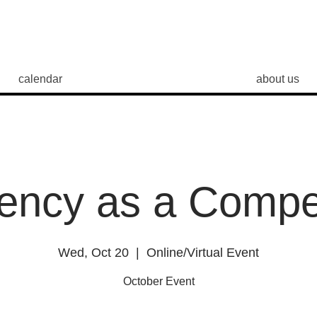
calendar
about us
iency as a Comp
Wed, Oct 20
  |  
Online/Virtual Event
October Event