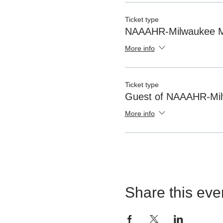
Ticket type
NAAAHR-Milwaukee 
More info
Ticket type
Guest of NAAAHR-Mi
More info
Share this eve