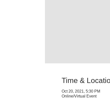
Time & Locati
Oct 20, 2021, 5:30 PM
Online/Virtual Event