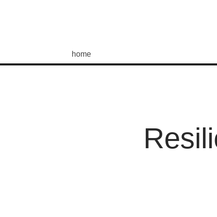
home
Resil