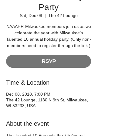
Party
Sat, Dec 08
  |  
The 42 Lounge
NAAAHR-Milwaukee members join us as we
celebrate the year with Milwaukee's
Talented 10 annual holiday party. (Only non-
members need to register through the link.)
RSVP
Time & Location
Dec 08, 2018, 7:00 PM
The 42 Lounge, 1130 N 9th St, Milwaukee,
WI 53233, USA
About the event
The Talented 10 Presents the 7th Annual 