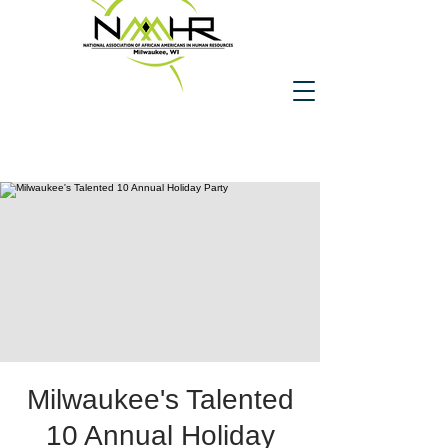
Milwaukee's Talented
10 Annual Holiday