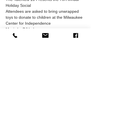
Holiday Social
Attendees are asked to bring unwrapped 
toys to donate to children at the Milwaukee 
Center for Independence
Music by DJ Lolo
Hors D'oeuvres available while supplies 
last. Cash Bar will be available
Be sure to dress to impress and bring 
plenty of business cards
Must be 21 or older to attend
Show More
RSVP
Share this event