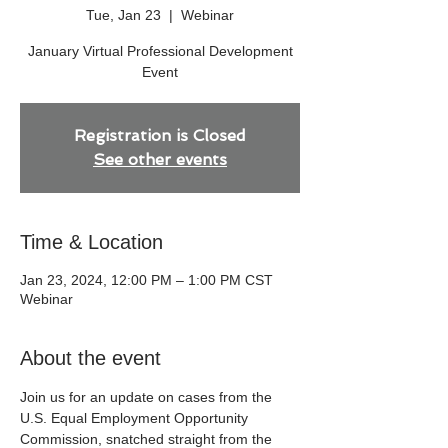
Tue, Jan 23
  |  
Webinar
January Virtual Professional Development
Event
Registration is Closed
See other events
Time & Location
Jan 23, 2024, 12:00 PM – 1:00 PM CST
Webinar
About the event
Join us for an update on cases from the 
U.S. Equal Employment Opportunity 
Commission, snatched straight from the 