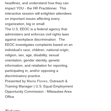
headlines, and understand how they can 
impact YOU - the HR Practitioner.  This 
interactive session will enlighten attendees 
on important issues affecting every 
organization, big or small.
The U.S. EEOC is a federal agency that 
administers and enforces civil rights laws 
against workplace discrimination.  The 
EEOC investigates complaints based on an 
individual's race, children, national origin, 
religion, sex, age, disability, sexual 
orientation, gender identity, genetic 
information, and retaliation for reporting, 
participating in, and/or opposing a 
discriminatory practice.
Presented by 
Maria Flores
, Outreach & 
Training Manager | U.S. Equal Employment 
Opportunity Commission - Milwaukee Area 
Office