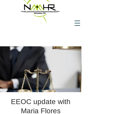
EEOC update with
Maria Flores