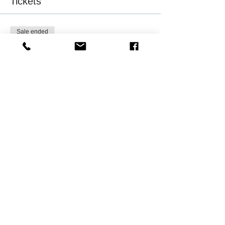
Tickets
Sale ended
Ticket type
NAAAHR Member Registrants
More info
Price
$0.00
Sale ended
Ticket type
Friend of NAAAHR-Milwaukee
More info
Price