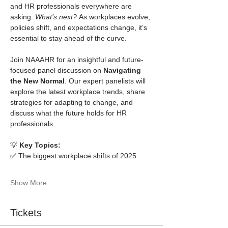
and HR professionals everywhere are 
asking: 
What’s next?
 As workplaces evolve, 
policies shift, and expectations change, it’s 
essential to stay ahead of the curve.
Join NAAAHR for an insightful and future-
focused panel discussion on 
Navigating 
the New Normal
. Our expert panelists will 
explore the latest workplace trends, share 
strategies for adapting to change, and 
discuss what the future holds for HR 
professionals.
💡 
Key Topics:
✅ The biggest workplace shifts of 2025
Show More
Tickets