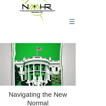
Navigating the New
Normal