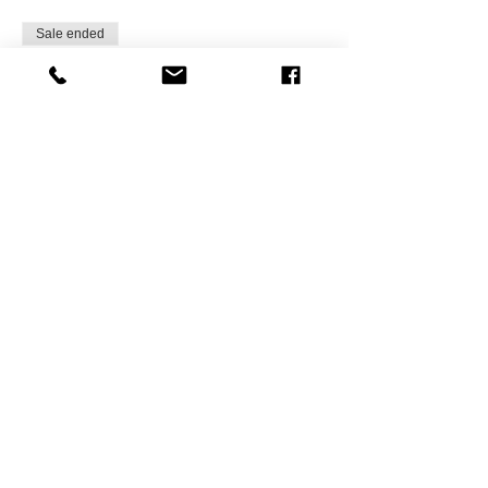
Sale ended
Ticket type
Friend of NAAAHR-Milwaukee
More info
Price
$15.75
Sale ended
Ticket type
NAAAHR Member Registrants
More info
Price
$0.00