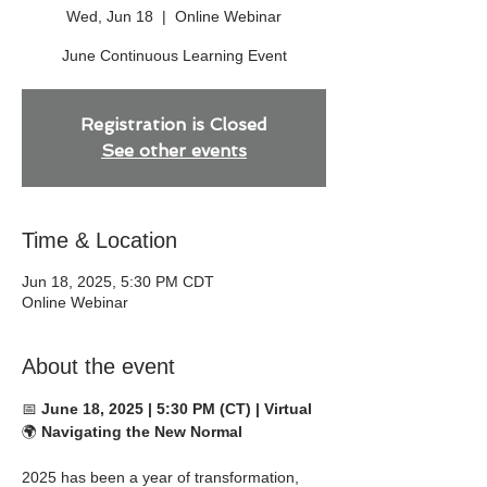
Wed, Jun 18
  |  
Online Webinar
June Continuous Learning Event
Registration is Closed
See other events
Time & Location
Jun 18, 2025, 5:30 PM CDT
Online Webinar
About the event
📅 
June 18, 2025 | 5:30 PM (CT) | Virtual
🌍 
Navigating the New Normal
2025 has been a year of transformation, 