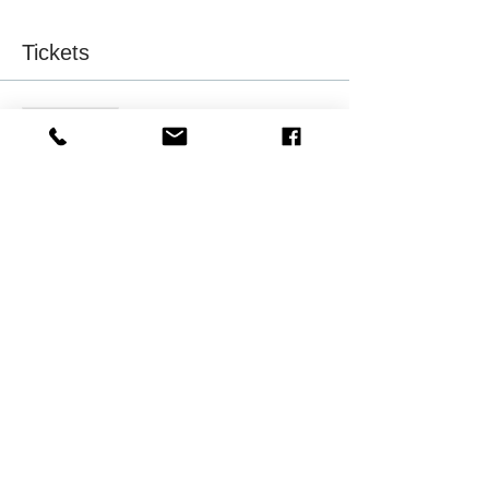
Tickets
Sale ended
Ticket type
Friend of NAAAHR-Milwaukee
More info
Price
$15.75
Sale ended
Ticket type
NAAAHR Member Registrants
More info