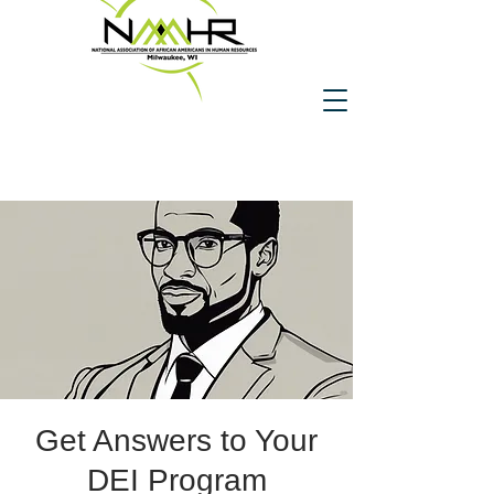
Get Answers to Your
DEI Program