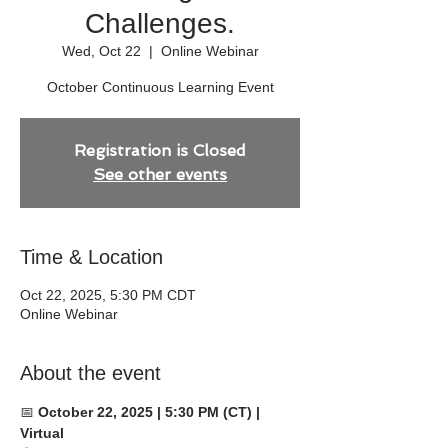
Challenges.
Wed, Oct 22
  |  
Online Webinar
October Continuous Learning Event
Registration is Closed
See other events
Time & Location
Oct 22, 2025, 5:30 PM CDT
Online Webinar
About the event
📅 
October 22, 2025 | 5:30 PM (CT) | 
Virtual