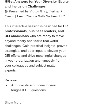
🌍
Get Answers for Your Diversity, Equity, 
and Inclusion Challenges
🎤 Presented by 
Victor Gray
, 
Trainer + 
Coach
 | Lead Change With No Fear LLC
This interactive session is designed for 
HR 
professionals, business leaders, and 
DEI champions
 who are ready to move 
beyond theory and tackle real-world 
challenges. Gain practical insights, proven 
strategies, and peer input to elevate your 
DEI efforts and drive meaningful changes 
in your organization anonymously from 
your colleagues and subject matter 
experts. 
Receive:
Actionable solutions
 to your 
toughest DEI questions
Show More